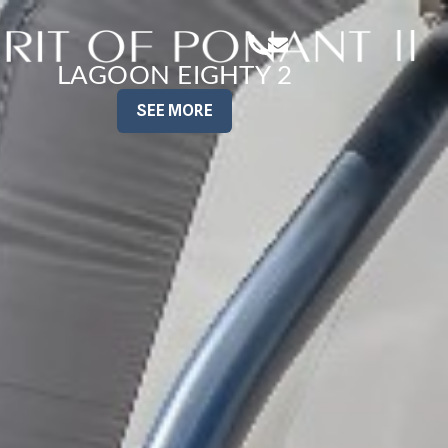
LAGOON EIGHTY 2
SEE MORE