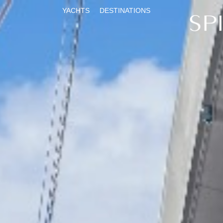
YACHTS
DESTINATIONS