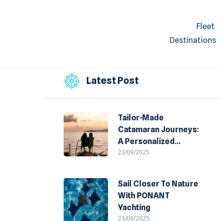
Fleet
Destinations
Latest Post
Tailor-Made
Catamaran Journeys:
A Personalized
23/09/2025
Experience Of The
Sea
Sail Closer To Nature
With PONANT
Yachting
23/09/2025