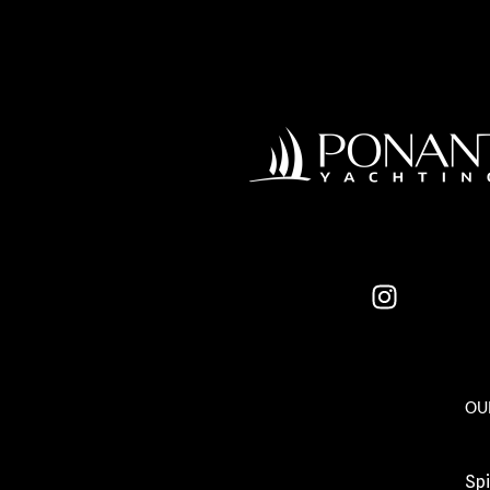
OU
Spi