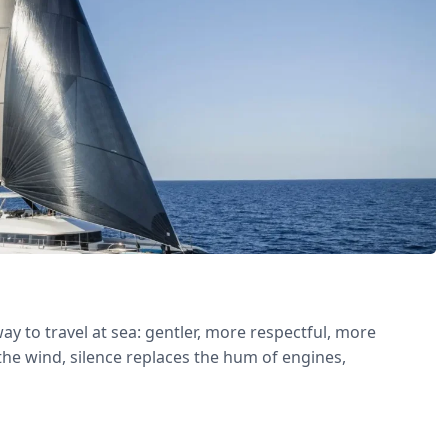
ay to travel at sea: gentler, more respectful, more
the wind, silence replaces the hum of engines,