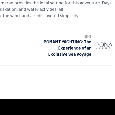
tamaran provides the ideal setting for this adventure. Days
xation, and water activities, all
, the wind, and a rediscovered simplicity.
NEXT
PONANT YACHTING: The
Experience of an
Exclusive Sea Voyage