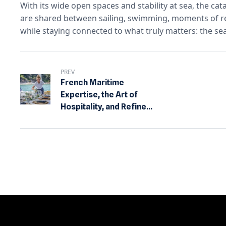
With its wide open spaces and stability at sea, the ca
are shared between sailing, swimming, moments of rela
while staying connected to what truly matters: the sea
PREV
French Maritime
Expertise, the Art of
Hospitality, and Refined
Design