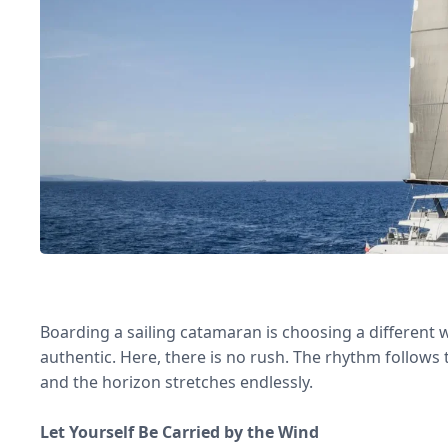
Boarding a sailing catamaran is choosing a different w
authentic. Here, there is no rush. The rhythm follows 
and the horizon stretches endlessly.
Let Yourself Be Carried by the Wind