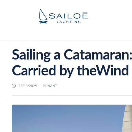
Sailing a Catamaran:
Carried by theWind
23/09/2025
PONANT