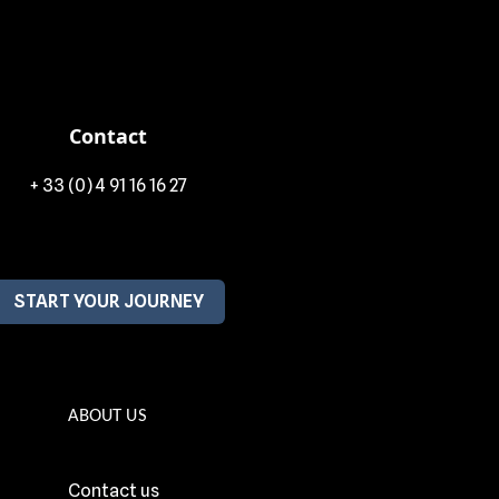
Contact
+ 33 (0) 4 91 16 16 27
START YOUR JOURNEY
ABOUT US
Contact us