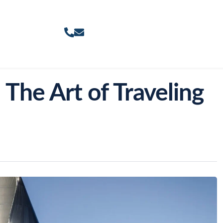
 The Art of Traveling