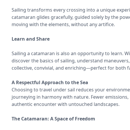
Sailing transforms every crossing into a unique experie
catamaran glides gracefully, guided solely by the pow
moving with the elements, without any artifice.
Learn and Share
Sailing a catamaran is also an opportunity to learn. W
discover the basics of sailing, understand maneuvers
collective, convivial, and enriching—perfect for both f
A Respectful Approach to the Sea
Choosing to travel under sail reduces your environme
journeying in harmony with nature. Fewer emissions,
authentic encounter with untouched landscapes.
The Catamaran: A Space of Freedom