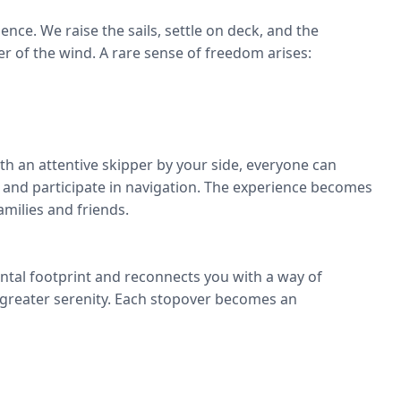
nce. We raise the sails, settle on deck, and the
er of the wind. A rare sense of freedom arises:
ith an attentive skipper by your side, everyone can
, and participate in navigation. The experience becomes
amilies and friends.
ntal footprint and reconnects you with a way of
 greater serenity. Each stopover becomes an