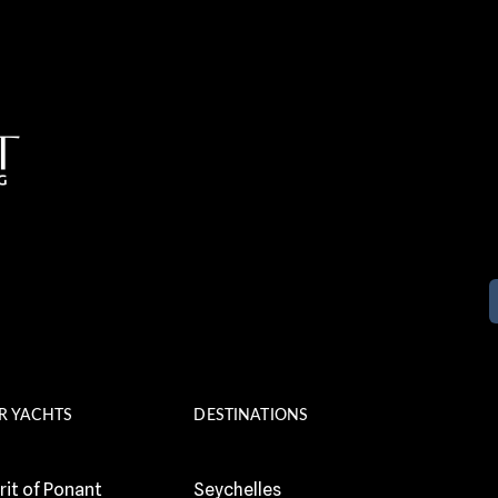
R YACHTS
DESTINATIONS
rit of Ponant
Seychelles