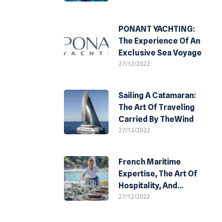
PONANT YACHTING:
The Experience Of An
Exclusive Sea Voyage
27/12/2022
Sailing A Catamaran:
The Art Of Traveling
Carried By TheWind
27/12/2022
French Maritime
Expertise, The Art Of
Hospitality, And
27/12/2022
Refined Design